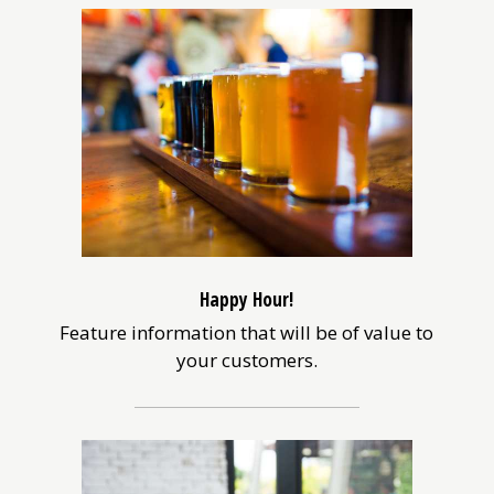
Happy Hour!
Feature information that will be of value to
your customers.