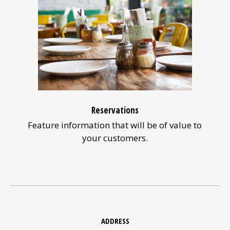
Reservations
Feature information that will be of value to
your customers.
Contact
Information
ADDRESS