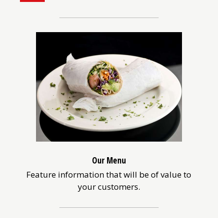
a
better
browsing
experience
on
a
screen
reader,
switch
to
the
list
view
above.
Our Menu
Feature information that will be of value to
your customers.