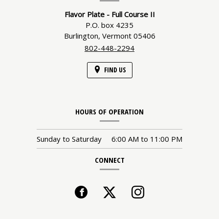
Flavor Plate - Full Course II
P.O. box 4235
Burlington,
Vermont
05406
802-448-2294
FIND US
HOURS OF OPERATION
Sunday to Saturday
6:00 AM
to
11:00 PM
CONNECT
Facebook
(opens
Twitter
Instagram
(opens
in
in